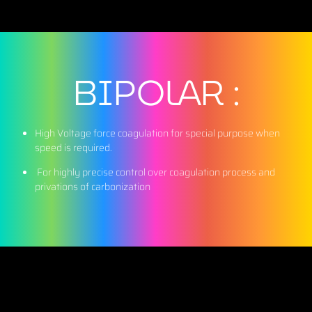
BIPOLAR :
High Voltage force coagulation for special purpose when
speed is required.
For highly precise control over coagulation process and
privations of carbonization