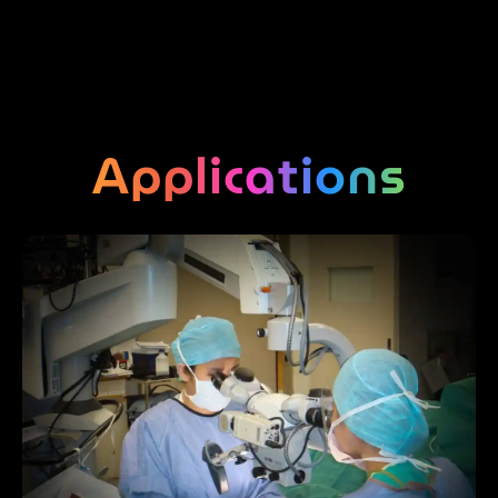
Applications