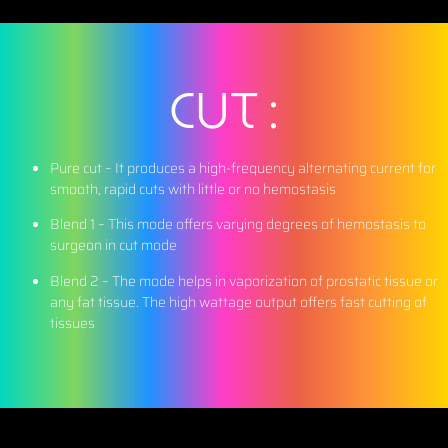
CUT :
Pure cut –
It produces a high-frequency alternating current for
smooth, rapid cuts with little or no hemostasis
Blend 1 –
This mode offers varying degrees of hemostasis to
surgeon in cut mode
Blend 2 –
The mode helps in vaporization of prostatic tissue or
any fat tissue. The high wattage output offers fast cutting of
tissues