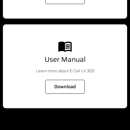
User Manual
Learn more about E-Clat LV 300
Download