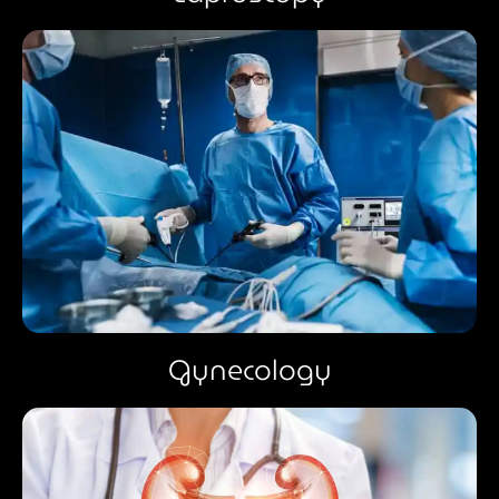
Gynecology