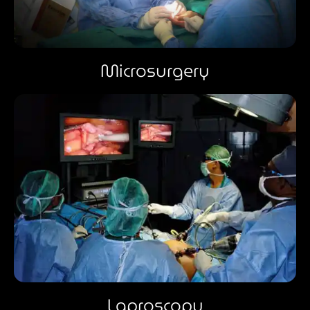
Microsurgery
Laproscopy