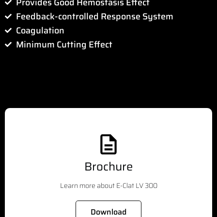
Provides Good Hemostasis Effect
Feedback-controlled Response System
Coagulation
Minimum Cutting Effect
Brochure
Learn more about E-Clat LV 300
Download