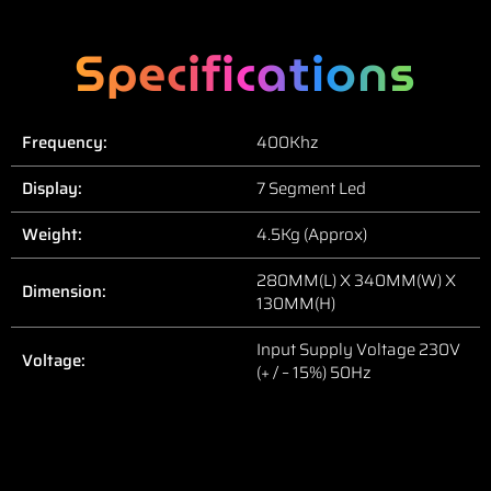
Specifications
Frequency:
400Khz
Display:
7 Segment Led
Weight:
4.5Kg (Approx)
280MM(L) X 340MM(W) X
Dimension:
130MM(H)
Input Supply Voltage 230V
Voltage:
(+ / – 15%) 50Hz