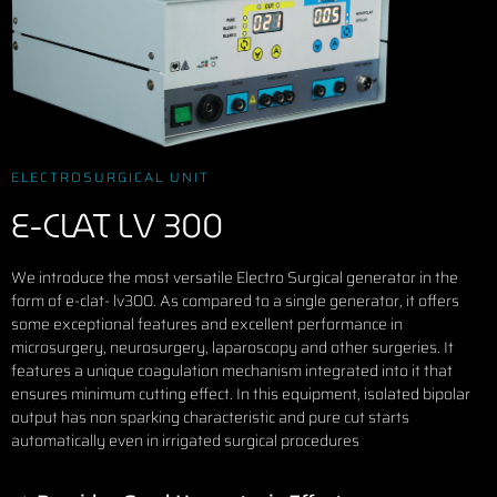
ELECTROSURGICAL UNIT
E-CLAT LV 300
We introduce the most versatile Electro Surgical generator in the
form of e-clat- lv300. As compared to a single generator, it offers
some exceptional features and excellent performance in
microsurgery, neurosurgery, laparoscopy and other surgeries. It
features a unique coagulation mechanism integrated into it that
ensures minimum cutting effect. In this equipment, isolated bipolar
output has non sparking characteristic and pure cut starts
automatically even in irrigated surgical procedures