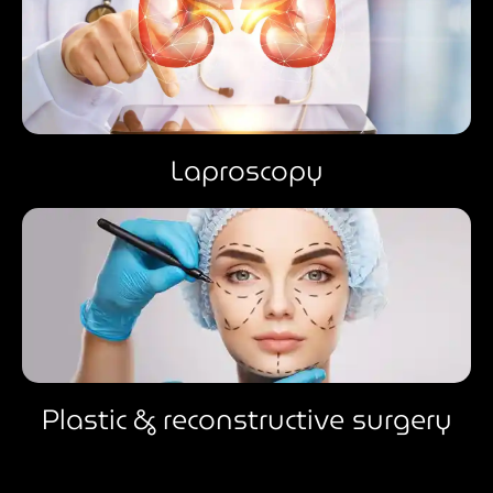
Laproscopy
Plastic & reconstructive surgery