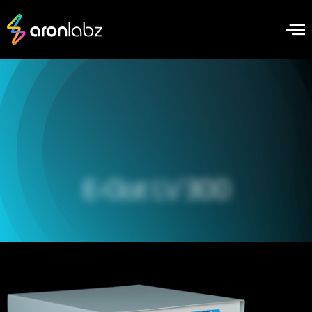
E-Clat LV 300