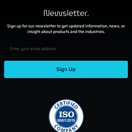
Newsletter.
Sign up for our newsletter to get updated information, news, or
insight about products and the industries.
Sign Up