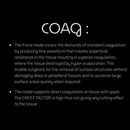
COAG :
The Force mode covers the demands of standard coagulation
by producing fine waveform that creates superficial
resistance in the tissue resulting in superior coagulation,
where the tissue destroyed by hyper evaporation. This
enable surgeons for the removal of surface structures without
damaging deep or peripheral tissues and to cauterize large
surface areas quickly when required.
The mode supports direct coagulation at tissue with spark.
The CREST FACTOR is high thus not giving any cutting effect
to the tissue